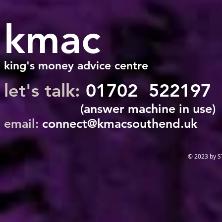
kmac
king's money advice centre
let's talk:
01702 522197
(answer machine in use)
email:
connect@kmacsouthend.uk
© 2023 by 