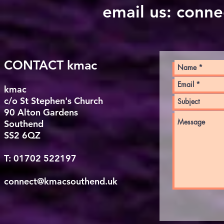
email us:
conne
CONTACT kmac
kmac
c/o St Stephen's Church
90 Alton Gardens
Southend
SS2 6QZ
T: 01702 522197
connect@kmacsouthend.uk