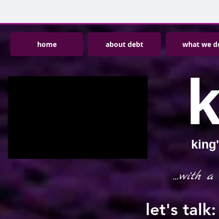
home
about debt
what we d
king
...with a
let's tal